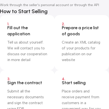
Work through the seller's personal account or through the API
How to Start Selling
1.
2.
Fill out the
Prepare a price list
application
of goods
Tell us about yourself.
Create an XML catalog
We will contact you to
of your products for
discuss our cooperation
publication on our
in more detail
website
3.
4.
Sign the contract
Start selling
Submit all the
Place orders and
necessary documents
receive payment from
and sign the contract
customers in a
using EDP
convenient way for you