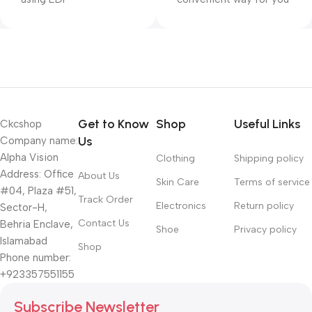
Get to Know
Shop
Useful Links
Ckcshop
Us
Company name:
Alpha Vision
Clothing
Shipping policy
Address: Office
About Us
Skin Care
Terms of service
#04, Plaza #51,
Track Order
Electronics
Return policy
Sector-H,
Contact Us
Behria Enclave,
Shoe
Privacy policy
Islamabad
Shop
Phone number:
+923357551155
Subscribe Newsletter