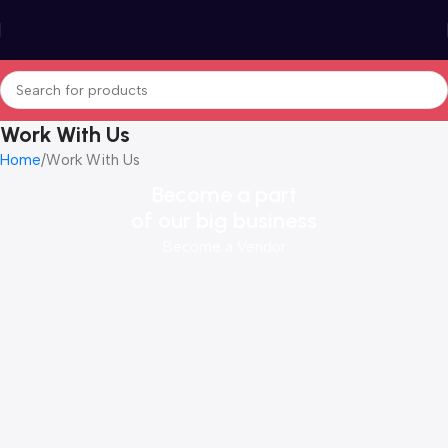
Work With Us
Home
Work With Us
Become a part
of our big business
Become a Vendor