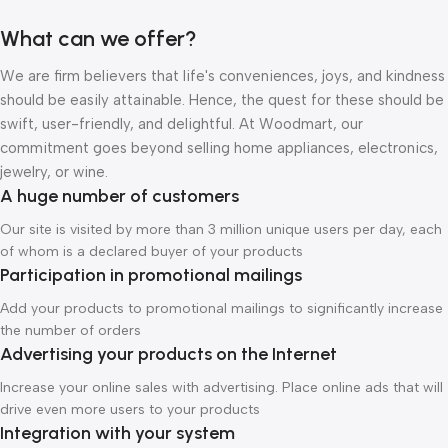
What can we offer?
We are firm believers that life's conveniences, joys, and kindness
should be easily attainable. Hence, the quest for these should be
swift, user-friendly, and delightful. At Woodmart, our
commitment goes beyond selling home appliances, electronics,
jewelry, or wine.
A huge number of customers
Our site is visited by more than 3 million unique users per day, each
of whom is a declared buyer of your products
Participation in promotional mailings
Add your products to promotional mailings to significantly increase
the number of orders
Advertising your products on the Internet
Increase your online sales with advertising. Place online ads that will
drive even more users to your products
Integration with your system