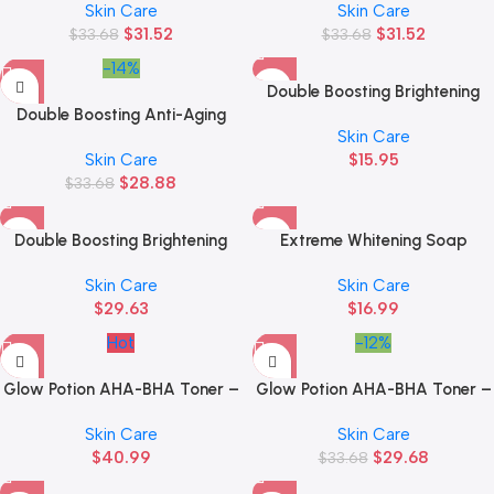
Skin Care
Skin Care
$
31.52
$
31.52
$
33.68
$
33.68
-14%
Double Boosting Brightening
Double Boosting Anti-Aging
Serum
Skin Care
Serum Sachet
Skin Care
$
15.95
$
28.88
$
33.68
Double Boosting Brightening
Extreme Whitening Soap
Serum Sachet
Skin Care
Skin Care
$
29.63
$
16.99
Hot
-12%
Glow Potion AHA-BHA Toner –
Glow Potion AHA-BHA Toner –
150 ML
50 ML
Skin Care
Skin Care
$
40.99
$
29.68
$
33.68