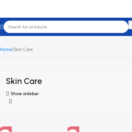
Home
Skin Care
Skin Care
Show sidebar