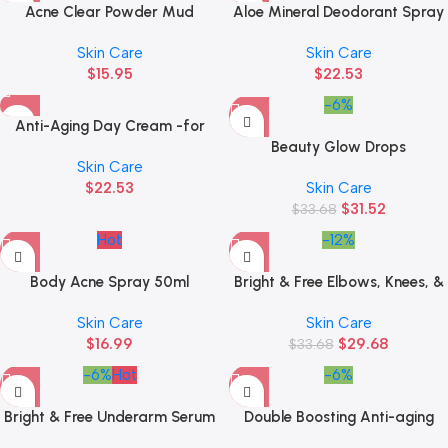
Acne Clear Powder Mud
Aloe Mineral Deodorant Spray
Sachet
Skin Care
Skin Care
$
15.95
$
22.53
-6%
Anti-Aging Day Cream -for
Youthful Glowing Skin 7ml
Beauty Glow Drops
Skin Care
$
22.53
Skin Care
$
31.52
$
33.68
Hot
-12%
Body Acne Spray 50ml
Bright & Free Elbows, Knees, &
Butt Serum
Skin Care
Skin Care
$
16.99
$
29.68
$
33.68
-6%
Hot
-6%
Bright & Free Underarm Serum
Double Boosting Anti-aging
Serum