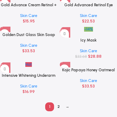
Gold Advance Cream Retinol +
Gold Advanced Retinol Eye
Bakuchiol
Cream
Skin Care
Skin Care
$
15.95
$
22.53
-14%
Golden Dust Glass Skin Soap
Icy Mask
Skin Care
$
33.53
Skin Care
$
28.88
$
33.68
Hot
Kojic Papaya Honey Oatmeal
Intensive Whitening Underarm
Face and Body Soap
Skin Care
Cream
Skin Care
$
33.53
$
16.99
1
2
→