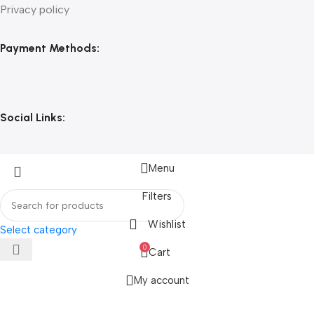
Privacy policy
Payment Methods:
Social Links:
Menu
Filters
Wishlist
Select category
0
Cart
My account