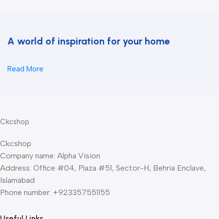
A world of inspiration for your home
Read More
Ckcshop
Ckcshop
Company name: Alpha Vision
Address: Office #04, Plaza #51, Sector-H, Behria Enclave,
Islamabad
Phone number: +923357551155
Useful Links