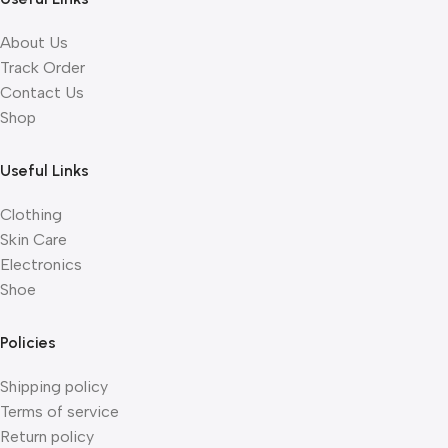
About Us
Track Order
Contact Us
Shop
Useful Links
Clothing
Skin Care
Electronics
Shoe
Policies
Shipping policy
Terms of service
Return policy