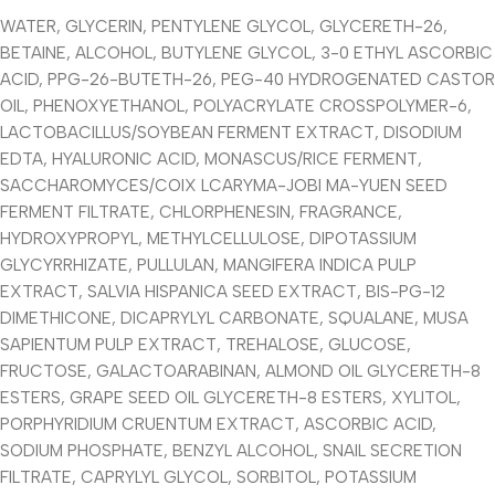
WATER, GLYCERIN, PENTYLENE GLYCOL, GLYCERETH-26,
BETAINE, ALCOHOL, BUTYLENE GLYCOL, 3-0 ETHYL ASCORBIC
ACID, PPG-26-BUTETH-26, PEG-40 HYDROGENATED CASTOR
OIL, PHENOXYETHANOL, POLYACRYLATE CROSSPOLYMER-6,
LACTOBACILLUS/SOYBEAN FERMENT EXTRACT, DISODIUM
EDTA, HYALURONIC ACID, MONASCUS/RICE FERMENT,
SACCHAROMYCES/COIX LCARYMA-JOBI MA-YUEN SEED
FERMENT FILTRATE, CHLORPHENESIN, FRAGRANCE,
HYDROXYPROPYL, METHYLCELLULOSE, DIPOTASSIUM
GLYCYRRHIZATE, PULLULAN, MANGIFERA INDICA PULP
EXTRACT, SALVIA HISPANICA SEED EXTRACT, BIS-PG-12
DIMETHICONE, DICAPRYLYL CARBONATE, SQUALANE, MUSA
SAPIENTUM PULP EXTRACT, TREHALOSE, GLUCOSE,
FRUCTOSE, GALACTOARABINAN, ALMOND OIL GLYCERETH-8
ESTERS, GRAPE SEED OIL GLYCERETH-8 ESTERS, XYLITOL,
PORPHYRIDIUM CRUENTUM EXTRACT, ASCORBIC ACID,
SODIUM PHOSPHATE, BENZYL ALCOHOL, SNAIL SECRETION
FILTRATE, CAPRYLYL GLYCOL, SORBITOL, POTASSIUM