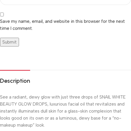
Save my name, email, and website in this browser for the next
time I comment.
Description
See a radiant, dewy glow with just three drops of SNAIL WHITE
BEAUTY GLOW DROPS, luxurious facial oil that revitalizes and
instantly illuminates dull skin for a glass-skin complexion that
looks good on its own or as a luminous, dewy base for a “no-
makeup makeup” look.