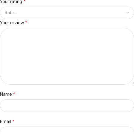
*
Your rating
*
Your review
*
Name
*
Email