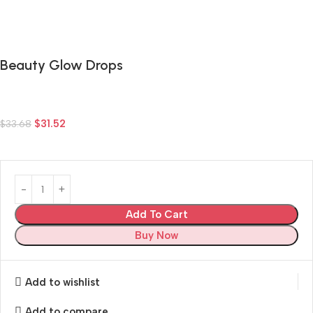
Beauty Glow Drops
$
31.52
$
33.68
Add To Cart
Buy Now
Add to wishlist
Add to compare