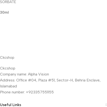
SORBATE
30ml
Ckcshop
Ckcshop
Company name: Alpha Vision
Address: Office #04, Plaza #51, Sector-H, Behria Enclave,
Islamabad
Phone number: +923357551155
Useful Links