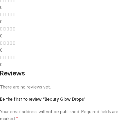
0
0
0
0
0
Reviews
There are no reviews yet.
Be the first to review “Beauty Glow Drops”
Your email address will not be published.
Required fields are
*
marked