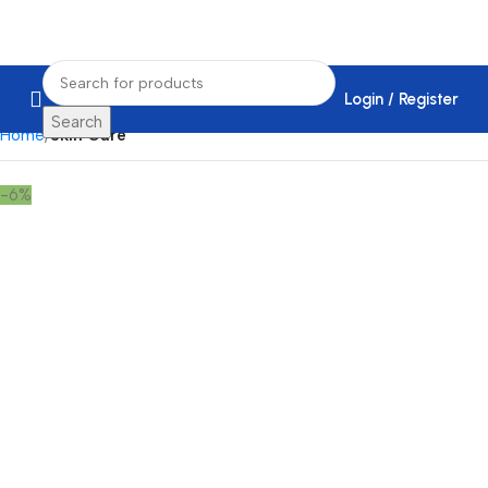
Login / Register
Search
Home
Skin Care
-6%