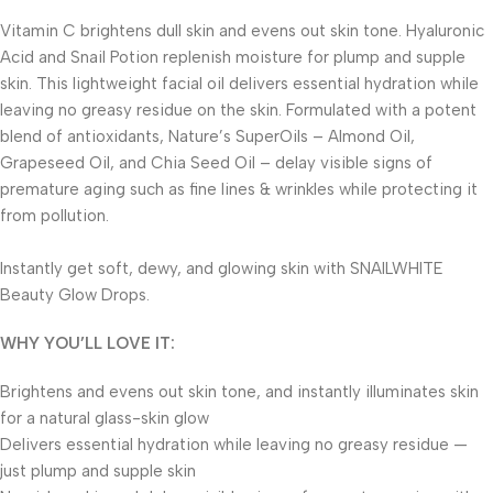
Vitamin C brightens dull skin and evens out skin tone. Hyaluronic
Acid and Snail Potion replenish moisture for plump and supple
skin. This lightweight facial oil delivers essential hydration while
leaving no greasy residue on the skin. Formulated with a potent
blend of antioxidants, Nature’s SuperOils – Almond Oil,
Grapeseed Oil, and Chia Seed Oil – delay visible signs of
premature aging such as fine lines & wrinkles while protecting it
from pollution.
Instantly get soft, dewy, and glowing skin with SNAILWHITE
Beauty Glow Drops.
WHY YOU’LL LOVE IT:
Brightens and evens out skin tone, and instantly illuminates skin
for a natural glass-skin glow
Delivers essential hydration while leaving no greasy residue —
just plump and supple skin