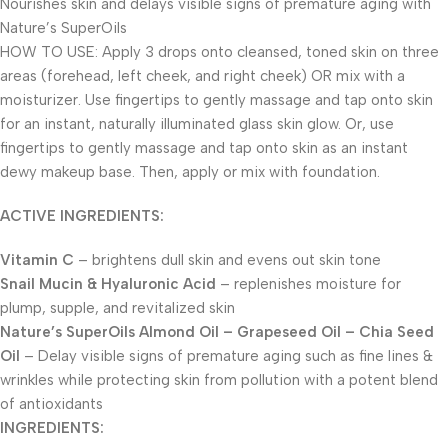
Nourishes skin and delays visible signs of premature aging with
Nature’s SuperOils
HOW TO USE: Apply 3 drops onto cleansed, toned skin on three
areas (forehead, left cheek, and right cheek) OR mix with a
moisturizer. Use fingertips to gently massage and tap onto skin
for an instant, naturally illuminated glass skin glow. Or, use
fingertips to gently massage and tap onto skin as an instant
dewy makeup base. Then, apply or mix with foundation.
ACTIVE INGREDIENTS:
Vitamin C
– brightens dull skin and evens out skin tone
Snail Mucin & Hyaluronic Acid
– replenishes moisture for
plump, supple, and revitalized skin
Nature’s SuperOils Almond Oil – Grapeseed Oil – Chia Seed
Oil
– Delay visible signs of premature aging such as fine lines &
wrinkles while protecting skin from pollution with a potent blend
of antioxidants
INGREDIENTS: