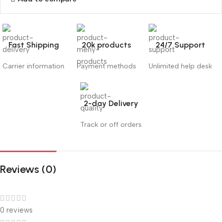
Fast Shipping
20k products
24/7 Support
Carrier information
Payment methods
Unlimited help desk
2-day Delivery
Track or off orders
Reviews (0)
0 reviews