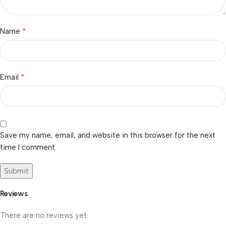
*
Name
*
Email
Save my name, email, and website in this browser for the next
time I comment.
Reviews
There are no reviews yet.