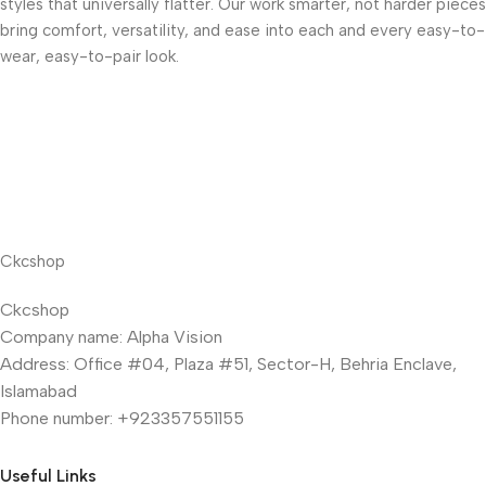
styles that universally flatter. Our work smarter, not harder pieces
bring comfort, versatility, and ease into each and every easy-to-
wear, easy-to-pair look.
Ckcshop
Ckcshop
Company name: Alpha Vision
Address: Office #04, Plaza #51, Sector-H, Behria Enclave,
Islamabad
Phone number: +923357551155
Useful Links