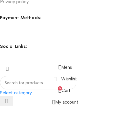
Privacy policy
Payment Methods:
Social Links:
Menu
Wishlist
0
Cart
Select category
My account