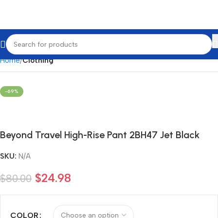
Home
Clothing
-69%
Beyond Travel High-Rise Pant 2BH47 Jet Black
SKU:
N/A
$
24.98
$
80.00
COLOR