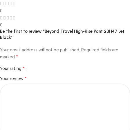
0
0
Be the first to review “Beyond Travel High-Rise Pant 2BH47 Jet
Black”
Your email address will not be published.
Required fields are
*
marked
*
Your rating
*
Your review