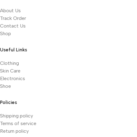
About Us
Track Order
Contact Us
Shop
Useful Links
Clothing
Skin Care
Electronics
Shoe
Policies
Shipping policy
Terms of service
Return policy