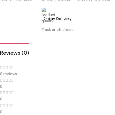
2-day Delivery
Track or off orders
Reviews (0)
0 reviews
0
0
0