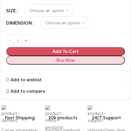
SIZE
DIMENSION
Add To Cart
Buy Now
Add to wishlist
Add to compare
Fast Shipping
20k products
24/7 Support
Carrier information
Payment methods
Unlimited help desk