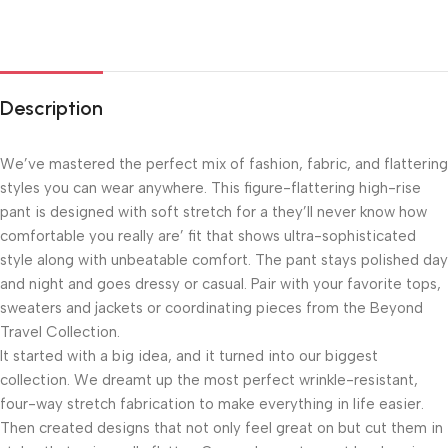
Description
We’ve mastered the perfect mix of fashion, fabric, and flattering
styles you can wear anywhere. This figure-flattering high-rise
pant is designed with soft stretch for a they’ll never know how
comfortable you really are’ fit that shows ultra-sophisticated
style along with unbeatable comfort. The pant stays polished day
and night and goes dressy or casual. Pair with your favorite tops,
sweaters and jackets or coordinating pieces from the Beyond
Travel Collection.
It started with a big idea, and it turned into our biggest
collection. We dreamt up the most perfect wrinkle-resistant,
four-way stretch fabrication to make everything in life easier.
Then created designs that not only feel great on but cut them in