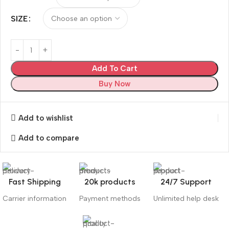
SIZE
Add To Cart
Buy Now
Add to wishlist
Add to compare
Fast Shipping
20k products
24/7 Support
Carrier information
Payment methods
Unlimited help desk