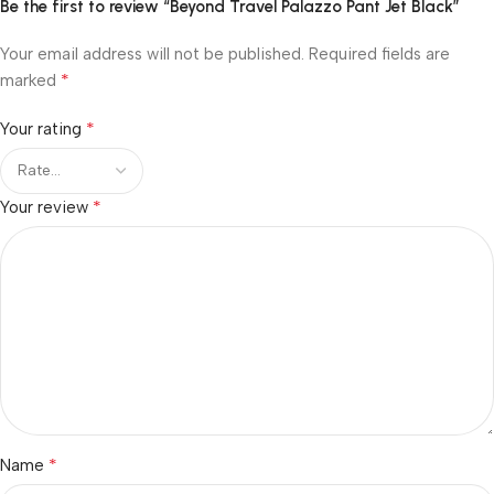
Be the first to review “Beyond Travel Palazzo Pant Jet Black”
Your email address will not be published.
Required fields are
*
marked
*
Your rating
*
Your review
*
Name