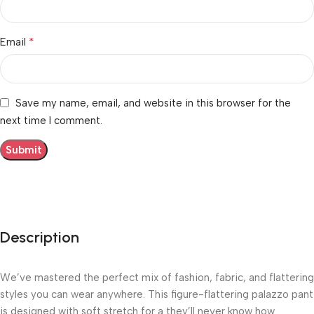
*
Email
Save my name, email, and website in this browser for the
next time I comment.
Description
We’ve mastered the perfect mix of fashion, fabric, and flattering
styles you can wear anywhere. This figure-flattering palazzo pant
is designed with soft stretch for a they’ll never know how