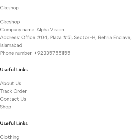
Ckcshop
Ckcshop
Company name: Alpha Vision
Address: Office #04, Plaza #51, Sector-H, Behria Enclave,
Islamabad
Phone number: +923357551155
Useful Links
About Us
Track Order
Contact Us
Shop
Useful Links
Clothing