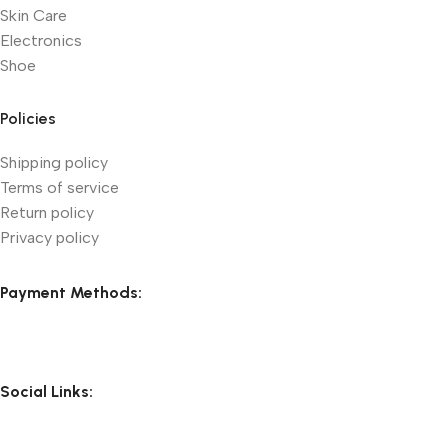
Skin Care
Electronics
Shoe
Policies
Shipping policy
Terms of service
Return policy
Privacy policy
Payment Methods:
Social Links: