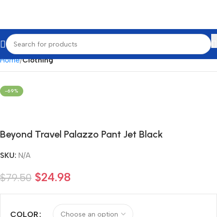
Home
Clothing
-69%
Beyond Travel Palazzo Pant Jet Black
SKU:
N/A
$
24.98
$
79.50
COLOR