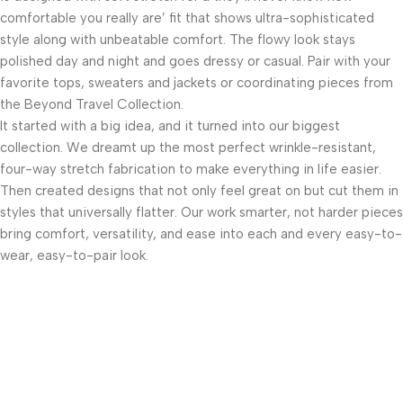
comfortable you really are’ fit that shows ultra-sophisticated
style along with unbeatable comfort. The flowy look stays
polished day and night and goes dressy or casual. Pair with your
favorite tops, sweaters and jackets or coordinating pieces from
the Beyond Travel Collection.
It started with a big idea, and it turned into our biggest
collection. We dreamt up the most perfect wrinkle-resistant,
four-way stretch fabrication to make everything in life easier.
Then created designs that not only feel great on but cut them in
styles that universally flatter. Our work smarter, not harder pieces
bring comfort, versatility, and ease into each and every easy-to-
wear, easy-to-pair look.