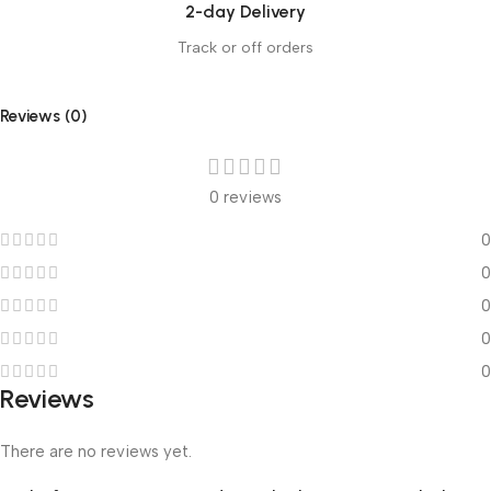
2-day Delivery
Track or off orders
Reviews (0)
0 reviews
0
0
0
0
0
Reviews
There are no reviews yet.