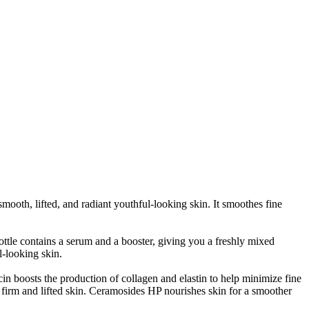
oth, lifted, and radiant youthful-looking skin. It s
moothes fine
e contains a serum and a booster, giving you a freshly mixed
l-looking skin.
in boosts the production of collagen and elastin to help minimize fine
r firm and lifted skin. Ceramosides HP nourishes skin for a smoother