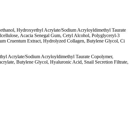
thanol, Hydroxyethyl Acrylate/​Sodium Acryloyldimethyl Taurate
cellulose, Acacia Senegal Gum, Cetyl Alcohol, Polyglyceryl-3
idium Cruentum Extract, Hydrolyzed Collagen, Butylene Glycol, Ci
yl Acrylate/​Sodium Acryloyldimethyl Taurate Copolymer,
late, Butylene Glycol, Hyaluronic Acid, Snail Secretion Filtrate,