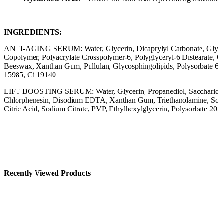
INGREDIENTS:
ANTI-AGING SERUM: Water, Glycerin, Dicaprylyl Carbonate, Glycere
Copolymer, Polyacrylate Crosspolymer-6, Polyglyceryl-6 Distearate
Beeswax, Xanthan Gum, Pullulan, Glycosphingolipids, Polysorbate 60,
15985, Ci 19140
LIFT BOOSTING SERUM: Water, Glycerin, Propanediol, Saccharide I
Chlorphenesin, Disodium EDTA, Xanthan Gum, Triethanolamine, Sodium
Citric Acid, Sodium Citrate, PVP, Ethylhexylglycerin, Polysorbate 2
Recently Viewed Products