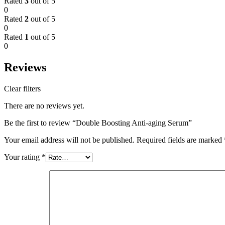
Rated
3
out of 5
0
Rated
2
out of 5
0
Rated
1
out of 5
0
Reviews
Clear filters
There are no reviews yet.
Be the first to review “Double Boosting Anti-aging Serum”
Your email address will not be published.
Required fields are marked
Your rating
*