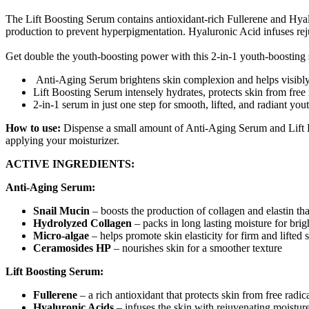
The Lift Boosting Serum contains antioxidant-rich Fullerene and Hyal
production to prevent hyperpigmentation. Hyaluronic Acid infuses rej
Get double the youth-boosting power with this 2-in-1 youth-boosting
Anti-Aging Serum brightens skin complexion and helps visibly 
Lift Boosting Serum intensely hydrates, protects skin from free 
2-in-1 serum in just one step for smooth, lifted, and radiant you
How to use:
Dispense a small amount of Anti-Aging Serum and Lift B
applying your moisturizer.
ACTIVE INGREDIENTS:
Anti-Aging Serum:
Snail Mucin
– boosts the production of collagen and elastin th
Hydrolyzed Collagen
– packs in long lasting moisture for brig
Micro-algae
– helps promote skin elasticity for firm and lifted 
Ceramosides HP
– nourishes skin for a smoother texture
Lift Boosting Serum:
Fullerene
– a rich antioxidant that protects skin from free radi
Hyaluronic Acids
– infuses the skin with rejuvenating moistur