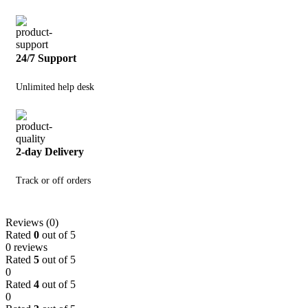
24/7 Support
Unlimited help desk
2-day Delivery
Track or off orders
Reviews (0)
Rated
0
out of 5
0 reviews
Rated
5
out of 5
0
Rated
4
out of 5
0