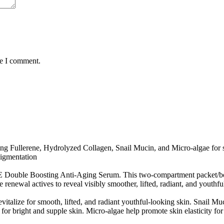
me I comment.
g Fullerene, Hydrolyzed Collagen, Snail Mucin, and Micro-algae for smo
pigmentation
ouble Boosting Anti-Aging Serum. This two-compartment packet/bottl
enewal actives to reveal visibly smoother, lifted, radiant, and youthfu
italize for smooth, lifted, and radiant youthful-looking skin. Snail Muc
for bright and supple skin. Micro-algae help promote skin elasticity fo