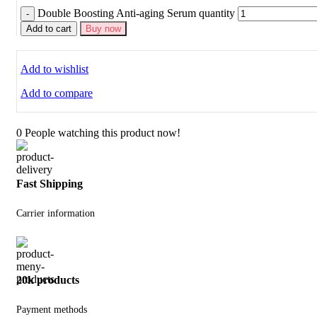
Double Boosting Anti-aging Serum quantity
Add to cart
Buy now
Add to wishlist
Add to compare
0
People watching this product now!
Fast Shipping
Carrier information
20k products
Payment methods