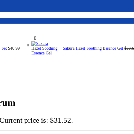
e Set
$
40.99
Sakura Hazel Soothing Essence Gel
$
33.
erum
Current price is: $31.52.