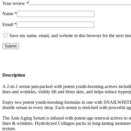
Your review
*
Name
*
Email
*
Save my name, email, and website in this browser for the next ti
Description
A 2-in-1 serum jam-packed with potent youth-boosting actives includin
lines and wrinkles, visibly lift and firms skin, and helps reduce hyper
Enjoy two potent youth-boosting formulas in one with SNAILWHITE D
double serum in every drop. Each serum is enriched with powerful age r
The Anti-Aging Serum is infused with potent age renewal actives to rev
lines & wrinkles. Hydrolyzed Collagen packs in long-lasting moisture 
texture.