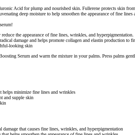
uronic Acid for plump and nourished skin. Fullerene protects skin from
uvenating deep moisture to help smoothen the appearance of fine lines 
 serum!
reduce the appearance of fine lines, wrinkles, and hyperpigmentation.
radical damage and helps promote collagen and elastin production to fir
thful-looking skin
oosting Serum and warm the mixture in your palms. Press palms gently
at helps minimize fine lines and wrinkles
ht and supple skin
skin
cal damage that causes fine lines, wrinkles, and hyperpigmentation
e that helps smoothen the appearance of fine lines and wrinkles