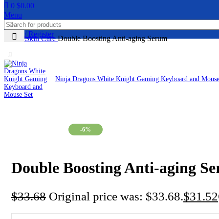
0
$
0.00
Menu
Login / Register
Home
Skin Care
Double Boosting Anti-aging Serum
Ninja Dragons White Knight Gaming Keyboard and Mous
-6%
Double Boosting Anti-aging S
$
33.68
Original price was: $33.68.
$
31.52