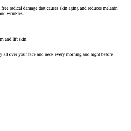
 free radical damage that causes skin aging and reduces melanin
and wrinkles.
m and lift skin.
 all over your face and neck every morning and night before