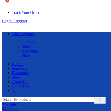
0
Track Your Order
Login / Register
All Categories
Clothing
Skin Care
Electronics
Shoe
Clothing
Skin Care
Electronics
Shoe
About Us
Contact Us
Vip
0
Wishlist
0
Compare