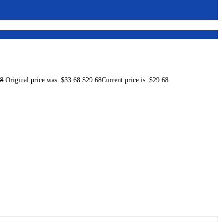
68
Original price was: $33.68.
$
29.68
Current price is: $29.68.