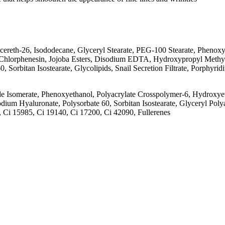
th-26, Isododecane, Glyceryl Stearate, PEG-100 Stearate, Phenoxye
, Chlorphenesin, Jojoba Esters, Disodium EDTA, Hydroxypropyl Methyl
 Sorbitan Isostearate, Glycolipids, Snail Secretion Filtrate, Porphyr
somerate, Phenoxyethanol, Polyacrylate Crosspolymer-6, Hydroxyeth
 Hyaluronate, Polysorbate 60, Sorbitan Isostearate, Glyceryl Polyacry
0, Ci 15985, Ci 19140, Ci 17200, Ci 42090, Fullerenes