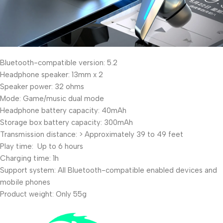
Bluetooth-compatible version: 5.2
Headphone speaker: 13mm x 2
Speaker power: 32 ohms
Mode: Game/music dual mode
Headphone battery capacity: 40mAh
Storage box battery capacity: 300mAh
Transmission distance: > Approximately 39 to 49 feet
Play time: Up to 6 hours
Charging time: 1h
Support system: All Bluetooth-compatible enabled devices and
mobile phones
Product weight: Only 55g