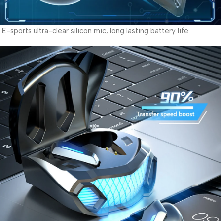
E-sports ultra-clear silicon mic, long lasting battery life.