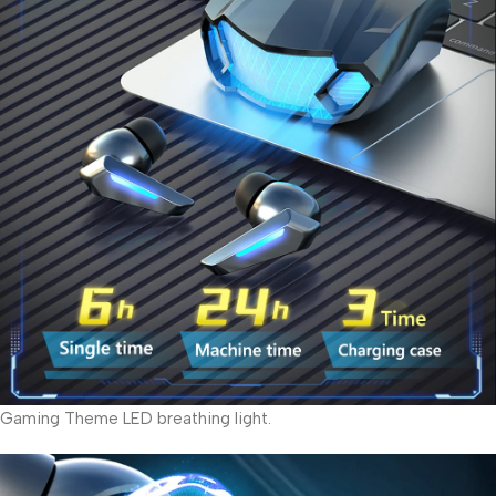
Gaming Theme LED breathing light.