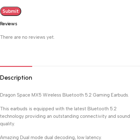
Reviews
There are no reviews yet.
Description
Dragon Space MX5 Wireless Bluetooth 5.2 Gaming Earbuds.
This earbuds is equipped with the latest Bluetooth 5.2
technology providing an outstanding connectivity and sound
quality.
Amazing Dual mode dual decoding, low latency.