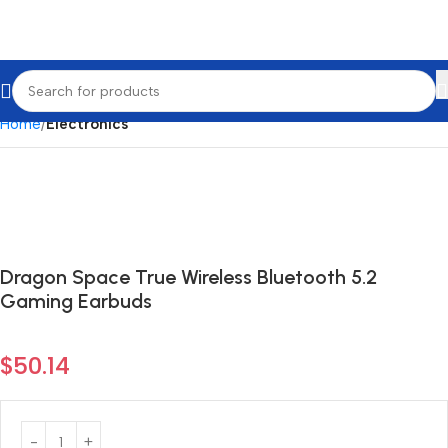
Home
Electronics
Dragon Space True Wireless Bluetooth 5.2
Gaming Earbuds
$
50.14