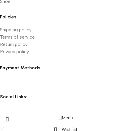
Shoe
Policies
Shipping policy
Terms of service
Return policy
Privacy policy
Payment Methods:
Social Links:
Menu
Wishlist