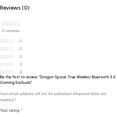
Reviews (0)
0 reviews
0
0
0
0
0
Be the first to review “Dragon Space True Wireless Bluetooth 5.2
Gaming Earbuds”
Your email address will not be published.
Required fields are
*
marked
*
Your rating