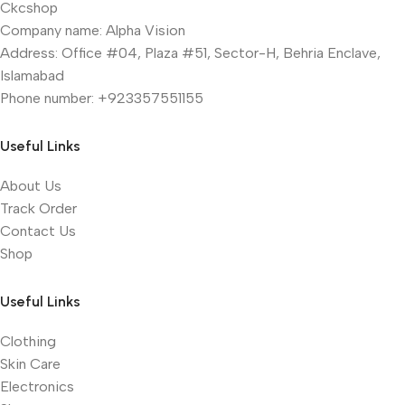
Ckcshop
Company name: Alpha Vision
Address: Office #04, Plaza #51, Sector-H, Behria Enclave,
Islamabad
Phone number: +923357551155
Useful Links
About Us
Track Order
Contact Us
Shop
Useful Links
Clothing
Skin Care
Electronics