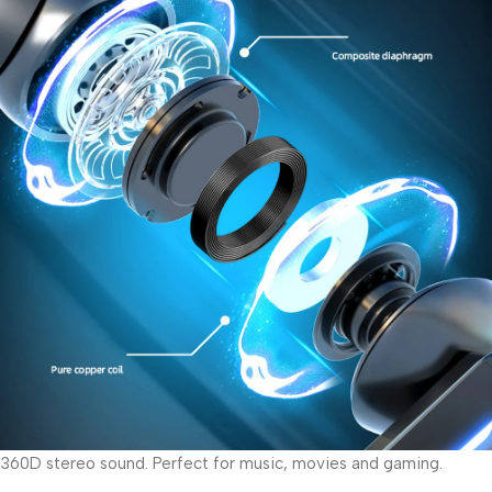
360D stereo sound. Perfect for music, movies and gaming.