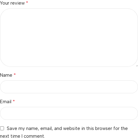
*
Your review
*
Name
*
Email
Save my name, email, and website in this browser for the
next time I comment.