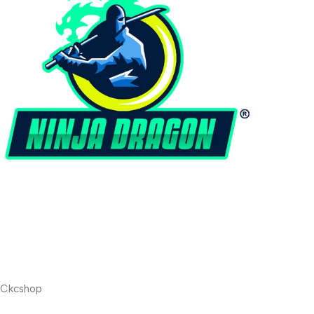
Ckcshop