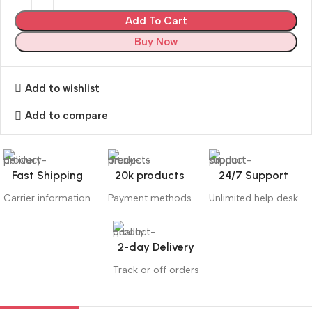
Add To Cart
Buy Now
Add to wishlist
Add to compare
Fast Shipping
20k products
24/7 Support
Carrier information
Payment methods
Unlimited help desk
2-day Delivery
Track or off orders