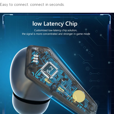
Easy to connect. connect in seconds.