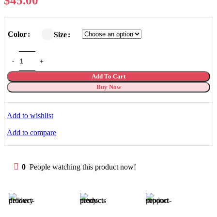
$
45.00
Color
Size
Add To Cart
Buy Now
Add to wishlist
Add to compare
0
People watching this product now!