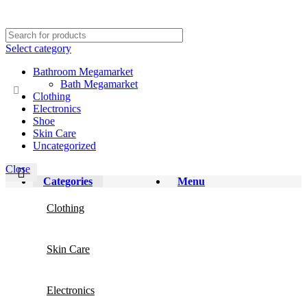
Select category
Bathroom Megamarket
Bath Megamarket
Clothing
Electronics
Shoe
Skin Care
Uncategorized
Close
Categories
Menu
Clothing
Skin Care
Electronics