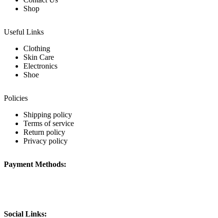
Shop
Useful Links
Clothing
Skin Care
Electronics
Shoe
Policies
Shipping policy
Terms of service
Return policy
Privacy policy
Payment Methods:
Social Links: