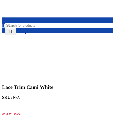
Home
Clothing
Lace Trim Cami White
SKU:
N/A