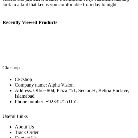
look in a knit that keeps you comfortable from day to night.
Recently Viewed Products
Ckcshop
Ckcshop
Company name: Alpha Vision
Address: Office #04, Plaza #51, Sector-H, Behria Enclave,
Islamabad
Phone number: +923357551155
Useful Links
About Us
Track Order
Contact Us