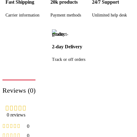
Fast Shipping
20k products
24/7 Support
Carrier information
Payment methods
Unlimited help desk
2-day Delivery
Track or off orders
Reviews (0)
0 reviews
0
0