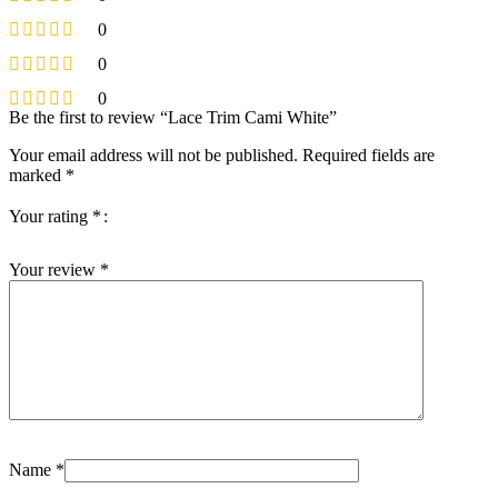
0
0
0
Be the first to review “Lace Trim Cami White”
Your email address will not be published.
Required fields are
marked
*
Your rating
*
Your review
*
Name
*