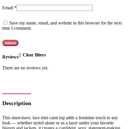
Email
*
Save my name, email, and website in this browser for the next
time I comment.
Clear filters
Reviews
There are no reviews yet.
Description
This must-have, lace trim cami top adds a feminine touch to any
look — whether styled alone or as a layer under your favorite
blazers and jackets, it creates a confident, sexy, statement-making