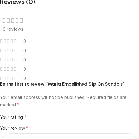
Reviews (0)
0 reviews
0
0
0
0
0
Be the first to review “Maria Embellished Slip On Sandals”
Your email address will not be published.
Required fields are
*
marked
*
Your rating
*
Your review