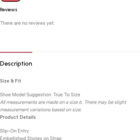
Reviews
There are no reviews yet.
Description
Size & Fit
Shoe Model Suggestion: True To Size
All measurements are made on a size 6. There may be slight
measurement variations based on size.
Product Details
Slip-On Entry
Embellished Stones on Strap