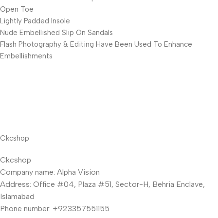
Open Toe
Lightly Padded Insole
Nude Embellished Slip On Sandals
Flash Photography & Editing Have Been Used To Enhance
Embellishments
Ckcshop
Ckcshop
Company name: Alpha Vision
Address: Office #04, Plaza #51, Sector-H, Behria Enclave,
Islamabad
Phone number: +923357551155