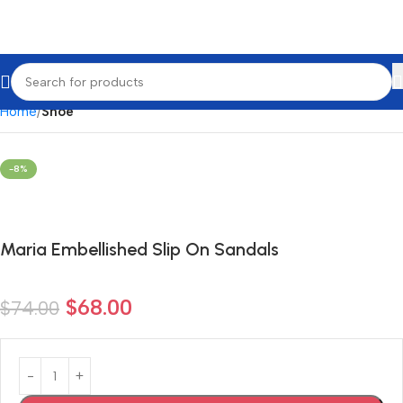
Home
Shoe
-8%
Maria Embellished Slip On Sandals
$
68.00
$
74.00