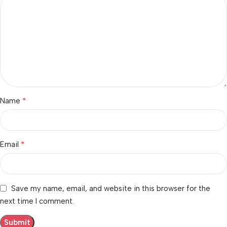
*
Name
*
Email
Save my name, email, and website in this browser for the
next time I comment.