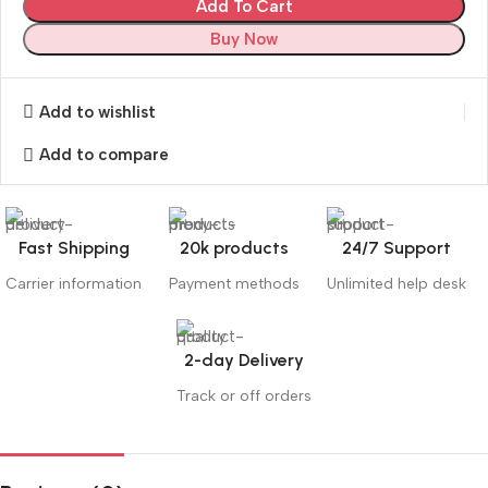
Add To Cart
Buy Now
Add to wishlist
Add to compare
Fast Shipping
20k products
24/7 Support
Carrier information
Payment methods
Unlimited help desk
2-day Delivery
Track or off orders