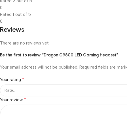
Rated
2
out of 5
0
Rated
1
out of 5
0
Reviews
There are no reviews yet.
Be the first to review “Dragon G9800 LED Gaming Headset”
Your email address will not be published.
Required fields are mar
*
Your rating
*
Your review