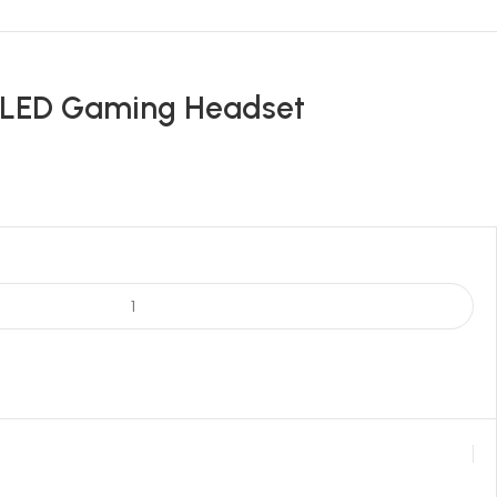
 LED Gaming Headset