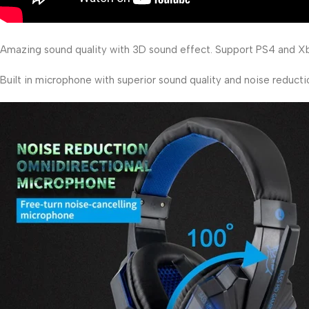
Amazing sound quality with 3D sound effect. Support PS4 and Xb
Built in microphone with superior sound quality and noise reducti