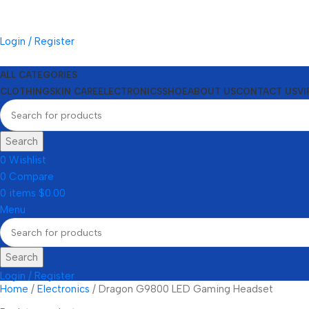
Login / Register
ALL CATEGORIES
CLOTHING
SKIN CARE
ELECTRONICS
SHOE
ABOUT US
CONTACT US
VI
Search
0
Wishlist
0
Compare
0
items
$
0.00
Menu
Search
Login / Register
Home
Electronics
Dragon G9800 LED Gaming Headset