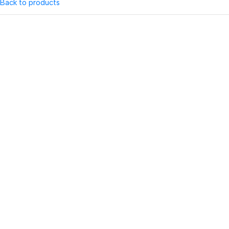
Back to products