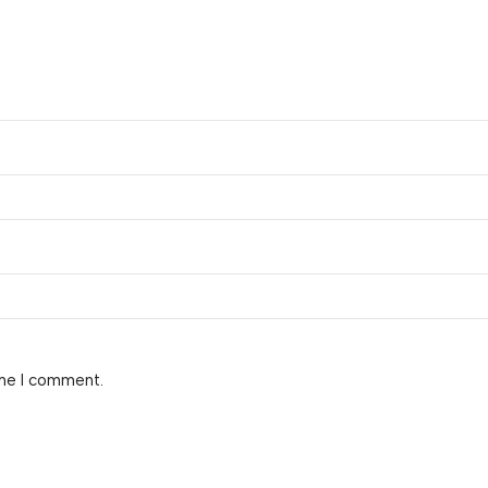
ime I comment.