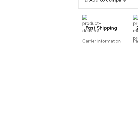
Add to compare
Fast Shipping
Carrier information
Pa