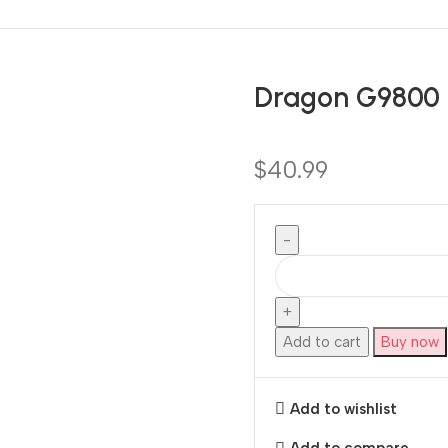
Dragon G9800
$
40.99
Add to cart
Buy now
Add to wishlist