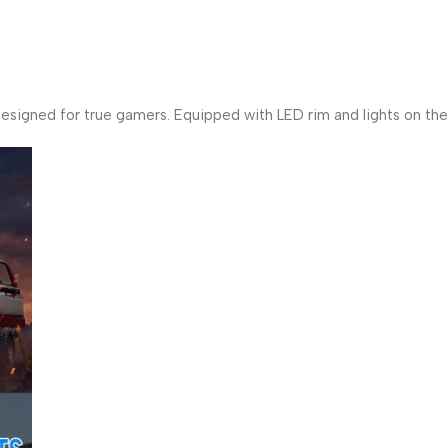
igned for true gamers. Equipped with LED rim and lights on the 