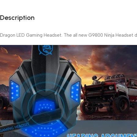
Description
Dragon LED Gaming Headset. The all new G9800 Ninja Headset des