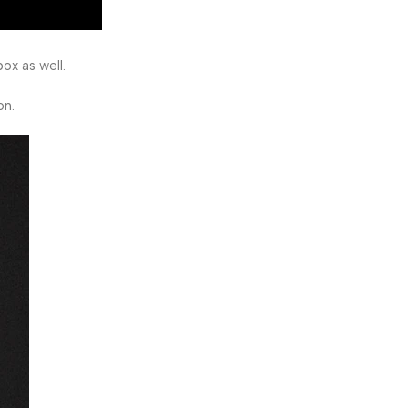
ox as well.
on.