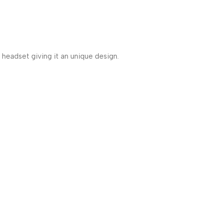
headset giving it an unique design.