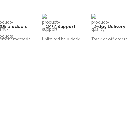
20k products
24/7 Support
2-day Delivery
yment methods
Unlimited help desk
Track or off orders