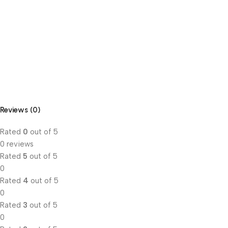
Reviews (0)
Rated
0
out of 5
0 reviews
Rated
5
out of 5
0
Rated
4
out of 5
0
Rated
3
out of 5
0