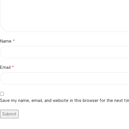
*
Name
*
Email
Save my name, email, and website in this browser for the next t