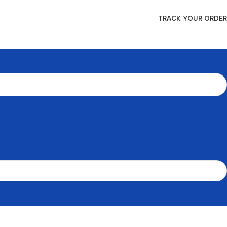
TRACK YOUR ORDER