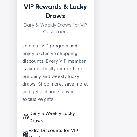
VIP Rewards & Lucky
Draws
Daily & Weekly Draws for VIP
Customers
Join our VIP program and
enjoy exclusive shopping
discounts. Every VIP member
is automatically entered into
our daily and weekly lucky
draws. Shop more, save more,
and get a chance to win
exclusive gifts!
Daily & Weekly Lucky
🎁
Draws
Extra Discounts for VIP
🛍️