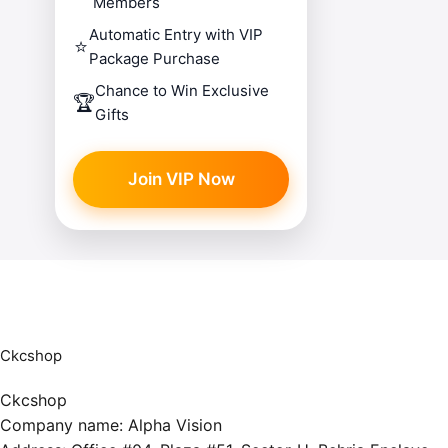
Members
Automatic Entry with VIP
⭐
Package Purchase
Chance to Win Exclusive
🏆
Gifts
Join VIP Now
Ckcshop
Ckcshop
Company name: Alpha Vision