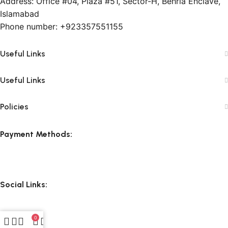
Address: Office #04, Plaza #51, Sector-H, Behria Enclave,
Islamabad
Phone number: +923357551155
Useful Links
Useful Links
Policies
Payment Methods:
Social Links:
0
0