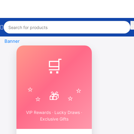
🛒
⭐
⭐
🎁
⭐
⭐
VIP Rewards · Lucky Draws ·
Exclusive Gifts