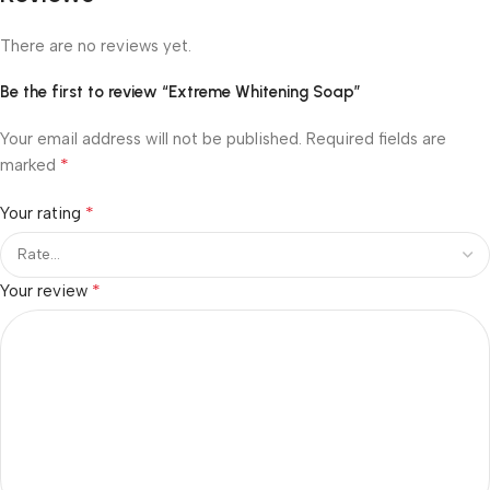
There are no reviews yet.
Be the first to review “Extreme Whitening Soap”
Your email address will not be published.
Required fields are
*
marked
*
Your rating
*
Your review