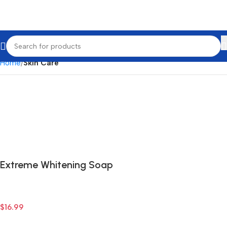
Home
Skin Care
Extreme Whitening Soap
$
16.99