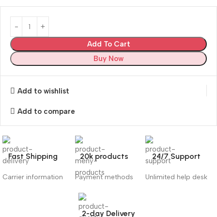
Add To Cart
Buy Now
Add to wishlist
Add to compare
Fast Shipping
20k products
24/7 Support
Carrier information
Payment methods
Unlimited help desk
2-day Delivery