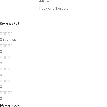
Track or off orders
Reviews (0)
0 reviews
0
0
0
0
0
Reviews