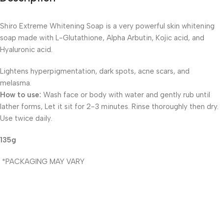
Shiro Extreme Whitening Soap is a very powerful skin whitening
soap made with L-Glutathione, Alpha Arbutin, Kojic acid, and
Hyaluronic acid.
Lightens hyperpigmentation, dark spots, acne scars, and
melasma.
How to use:
Wash face or body with water and gently rub until
lather forms, Let it sit for 2-3 minutes. Rinse thoroughly then dry.
Use twice daily.
135g
*PACKAGING MAY VARY