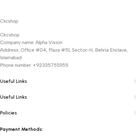
Ckcshop
Ckcshop
Company name: Alpha Vision
Address: Office #04, Plaza #51, Sector-H, Behria Enclave,
Islamabad
Phone number: +923357551155
Useful Links
Useful Links
Policies
Payment Methods: