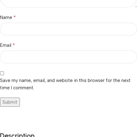
*
Name
*
Email
Save my name, email, and website in this browser for the next
time I comment.
Description