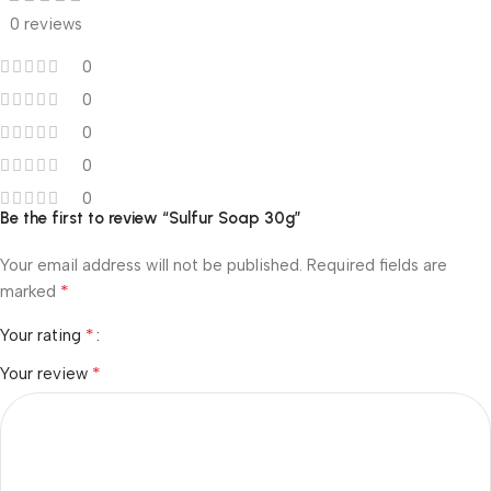
0 reviews
0
0
0
0
0
Be the first to review “Sulfur Soap 30g”
Your email address will not be published.
Required fields are
*
marked
*
Your rating
*
Your review