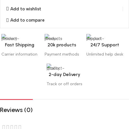
Add to wishlist
Add to compare
Fast Shipping
20k products
24/7 Support
Carrier information
Payment methods
Unlimited help desk
2-day Delivery
Track or off orders
Reviews (0)