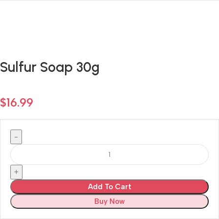
Sulfur Soap 30g
$
16.99
Add To Cart
Buy Now