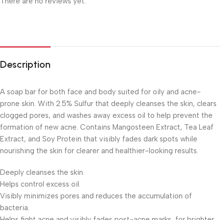
There are no reviews yet.
Description
A soap bar for both face and body suited for oily and acne-
prone skin. With 2.5% Sulfur that deeply cleanses the skin, clears
clogged pores, and washes away excess oil to help prevent the
formation of new acne. Contains Mangosteen Extract, Tea Leaf
Extract, and Soy Protein that visibly fades dark spots while
nourishing the skin for clearer and healthier-looking results.
Deeply cleanses the skin.
Helps control excess oil.
Visibly minimizes pores and reduces the accumulation of
bacteria.
Helps fight acne and visibly fades post-acne marks, for brighter