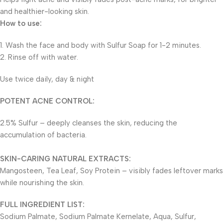
and healthier-looking skin.
How to use:
1. Wash the face and body with Sulfur Soap for 1-2 minutes.
2. Rinse off with water.
Use twice daily, day & night
POTENT ACNE CONTROL:
2.5% Sulfur – deeply cleanses the skin, reducing the
accumulation of bacteria.
SKIN-CARING NATURAL EXTRACTS:
Mangosteen, Tea Leaf, Soy Protein – visibly fades leftover marks
while nourishing the skin.
FULL INGREDIENT LIST:
Sodium Palmate, Sodium Palmate Kernelate, Aqua, Sulfur,