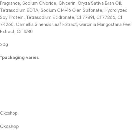
Fragrance, Sodium Chloride, Glycerin, Oryza Sativa Bran Oil,
Tetrasodium EDTA, Sodium C14-16 Olen Sulfonate, Hydrolyzed
Soy Protein, Tetrasodium Etidronate, CI 77891, CI 77266, CI
74260, Camellia Sinensis Leaf Extract, Garcinia Mangostana Peel
Extract, CI 11680
30g
*packaging varies
Ckcshop
Ckcshop