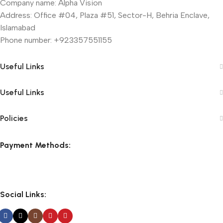
Company name: Alpha Vision
Address: Office #04, Plaza #51, Sector-H, Behria Enclave,
Islamabad
Phone number: +923357551155
Useful Links
Useful Links
Policies
Payment Methods:
Social Links: