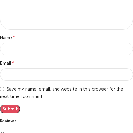
*
Name
*
Email
Save my name, email, and website in this browser for the
next time I comment.
Reviews