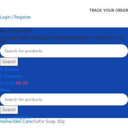
TRACK YOUR ORDER
Login / Register
ALL CATEGORIES
CLOTHING
SKIN CARE
ELECTRONICS
SHOE
ABOUT US
CONTACT US
VIP
Search
0
Wishlist
0
Compare
0
items
$
0.00
Menu
Search
Login / Register
Home
Skin Care
Sulfur Soap 30g