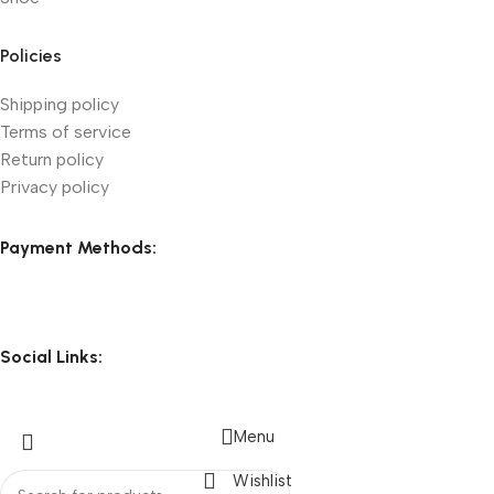
Policies
Shipping policy
Terms of service
Return policy
Privacy policy
Payment Methods:
Social Links:
Menu
Wishlist