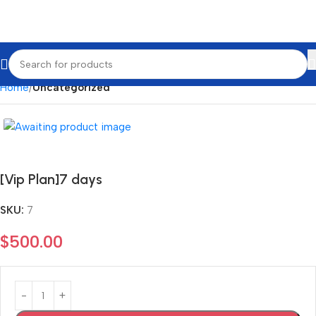
Home
Uncategorized
[Vip Plan]7 days
SKU:
7
$
500.00