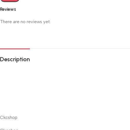
Reviews
There are no reviews yet.
Description
Ckcshop