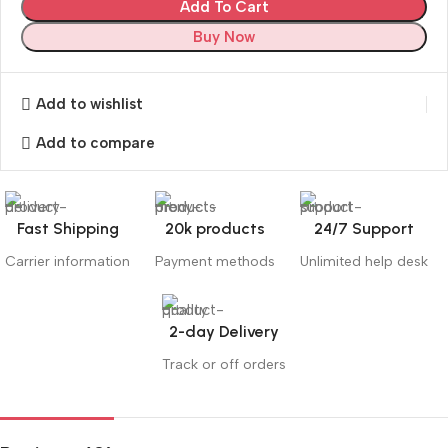
Add To Cart
Buy Now
Add to wishlist
Add to compare
Fast Shipping
20k products
24/7 Support
Carrier information
Payment methods
Unlimited help desk
2-day Delivery
Track or off orders