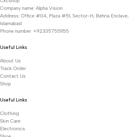
Ckcshop
Company name: Alpha Vision
Address: Office #04, Plaza #51, Sector-H, Behria Enclave,
Islamabad
Phone number: +923357551155
Useful Links
About Us
Track Order
Contact Us
Shop
Useful Links
Clothing
Skin Care
Electronics
Shoe