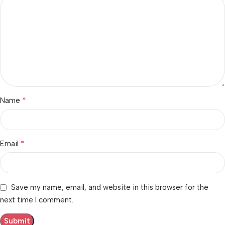
*
Name
*
Email
Save my name, email, and website in this browser for the
next time I comment.