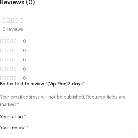
Reviews (0)
0 reviews
0
0
0
0
0
Be the first to review “[Vip Plan]7 days”
Your email address will not be published.
Required fields are
*
marked
*
Your rating
*
Your review